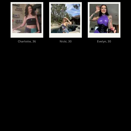
Charlotte,
36
Nicki,
30
Evelyn,
30