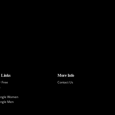
 Links
More Info
r Free
Contact Us
h
Single Women
ingle Men