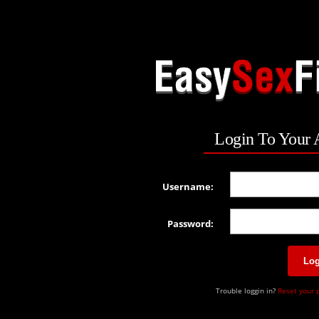
Login To Your 
Username:
Password:
Log
Trouble loggin in?
Reset your 