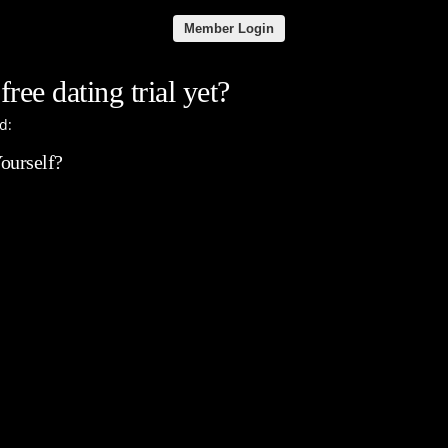
Member Login
free dating trial yet?
d:
ourself?