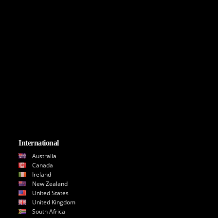
International
Australia
Canada
Ireland
New Zealand
United States
United Kingdom
South Africa