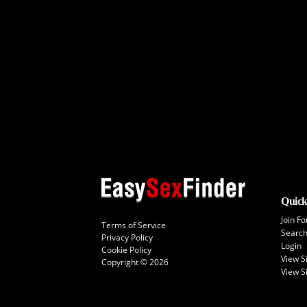
Quick
Join Fo
Terms of Service
Searc
Privacy Policy
Login
Cookie Policy
View 
Copyright © 2026
View S