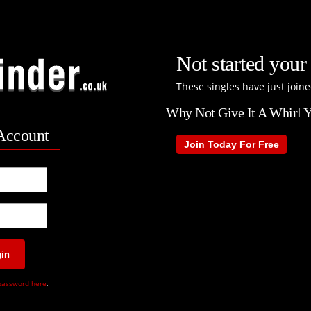
Not started your 
These singles have just joine
Why Not Give It A Whirl Y
Account
Join Today For Free
in
password here
.